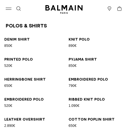
Skip to content
Back to top
Cart
Open menu
Search
Stores
Polos & Shirts
Results - 23 items
Page n°1
Denim shirt
Knit polo
850€
890€
Printed polo
Pyjama shirt
520€
850€
Herringbone shirt
Embroidered polo
650€
790€
Embroidered polo
Ribbed knit polo
520€
1.090€
Leather overshirt
Cotton poplin shirt
2.890€
650€