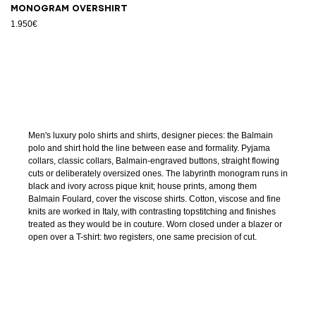
Monogram overshirt
1.950€
Men's luxury polo shirts and shirts, designer pieces: the Balmain
polo and shirt hold the line between ease and formality. Pyjama
collars, classic collars, Balmain-engraved buttons, straight flowing
cuts or deliberately oversized ones. The labyrinth monogram runs in
black and ivory across pique knit; house prints, among them
Balmain Foulard, cover the viscose shirts. Cotton, viscose and fine
knits are worked in Italy, with contrasting topstitching and finishes
treated as they would be in couture. Worn closed under a blazer or
open over a T-shirt: two registers, one same precision of cut.