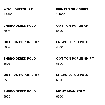
Wool overshirt
Printed silk shirt
1.390€
1.190€
Embroidered polo
Cotton poplin shirt
790€
650€
Cotton poplin shirt
Embroidered polo
590€
450€
Embroidered polo
Cotton poplin shirt
450€
650€
Cotton poplin shirt
Embroidered polo
650€
690€
Embroidered polo
Monogram polo
690€
690€