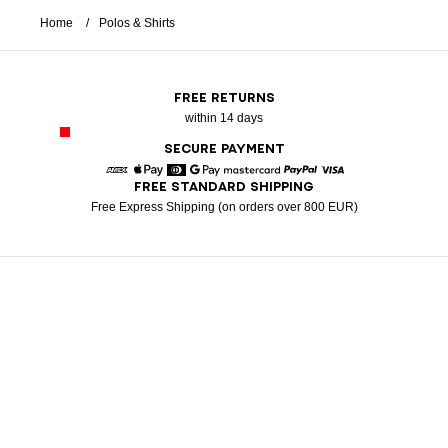
Home
Polos & Shirts
FREE RETURNS
within 14 days
SECURE PAYMENT
FREE STANDARD SHIPPING
American Express
Apple Pay
Diners
Google Pay
Mastercard
Paypal
Visa
Free Express Shipping (on orders over 800 EUR)