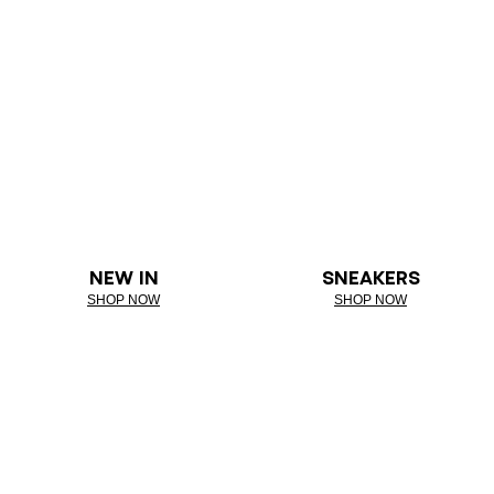
NEW IN
SNEAKERS
SHOP NOW
SHOP NOW