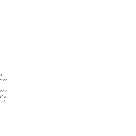
re
ht or
andle
1945.
 of