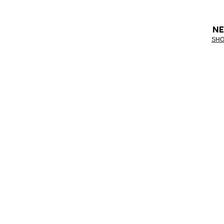
NE
SHO