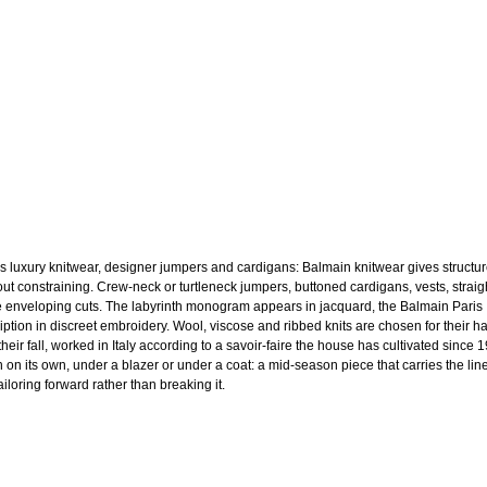
s luxury knitwear, designer jumpers and cardigans: Balmain knitwear gives structu
out constraining. Crew-neck or turtleneck jumpers, buttoned cardigans, vests, straig
 enveloping cuts. The labyrinth monogram appears in jacquard, the Balmain Paris
ription in discreet embroidery. Wool, viscose and ribbed knits are chosen for their h
heir fall, worked in Italy according to a savoir-faire the house has cultivated since 
 on its own, under a blazer or under a coat: a mid-season piece that carries the line
ailoring forward rather than breaking it.