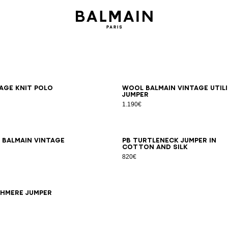
S
M
L
XL
2XL
3XL
XS
S
M
L
XL
2XL
3XL
age knit polo
Wool Balmain Vintage Util
jumper
1.190€
S
M
L
XL
2XL
3XL
XS
S
M
L
XL
2XL
3XL
 Balmain Vintage
PB turtleneck jumper in
cotton and silk
820€
S
XS
S
M
L
XL
2XL
3XL
shmere jumper