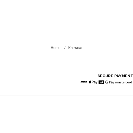
Home
Knitwear
SECURE PAYMEN
American Express
Apple Pay
Diners
Google Pay
Maste