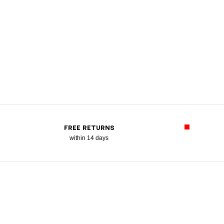
FREE RETURNS
within 14 days