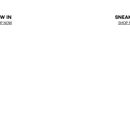
W IN
SNEA
P NOW
SHOP