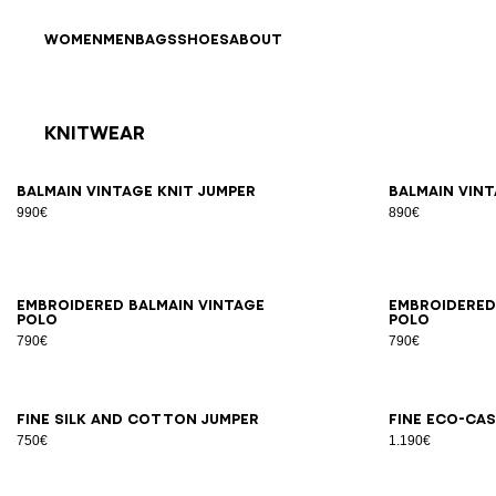
Skip to content
Back to top
WOMEN
MEN
BAGS
SHOES
ABOUT
Knitwear
Results - 10 items
Page n°1
XS
S
M
L
XL
2XL
3XL
XS
Balmain Vintage knit jumper
Balmain Vint
990€
890€
XS
S
M
L
XL
2XL
3XL
XS
Embroidered Balmain Vintage
Embroidered
polo
polo
790€
790€
XS
S
M
L
XL
2XL
3XL
2X
Fine silk and cotton jumper
Fine eco-ca
750€
1.190€