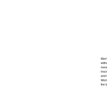
Men'
with
more
insc
and t
Worn
the t