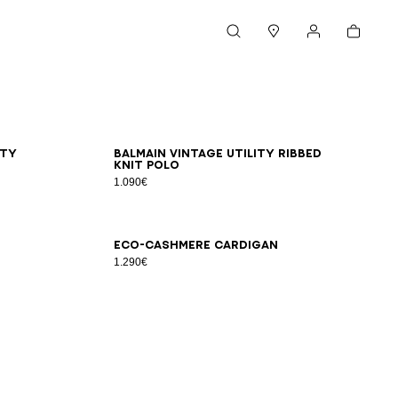
Cart
Search
Stores
My account
XS
S
M
L
XL
2XL
3XL
ity
Balmain Vintage Utility ribbed
knit polo
1.090€
XS
S
M
L
XL
2XL
3XL
Eco-cashmere cardigan
1.290€