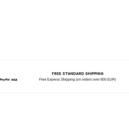
T
FREE STANDARD SHIPPING
Free Express Shipping (on orders over 800 EUR)
rcard
Paypal
Visa