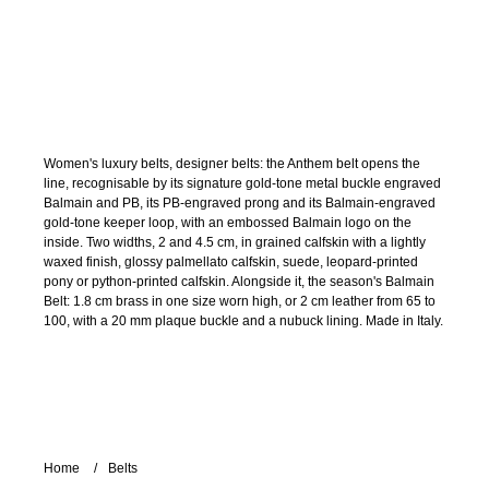
Women's luxury belts, designer belts: the Anthem belt opens the
line, recognisable by its signature gold-tone metal buckle engraved
Balmain and PB, its PB-engraved prong and its Balmain-engraved
gold-tone keeper loop, with an embossed Balmain logo on the
inside. Two widths, 2 and 4.5 cm, in grained calfskin with a lightly
waxed finish, glossy palmellato calfskin, suede, leopard-printed
pony or python-printed calfskin. Alongside it, the season's Balmain
Belt: 1.8 cm brass in one size worn high, or 2 cm leather from 65 to
100, with a 20 mm plaque buckle and a nubuck lining. Made in Italy.
Home
Belts