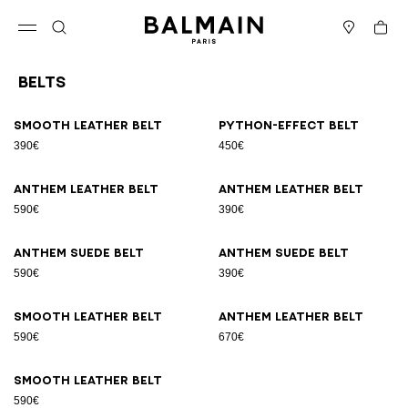
Skip to content
Back to top
Cart
Open menu
Search
Stores
Belts
Results - 9 items
Page n°1
Smooth leather belt
Python-effect belt
390€
450€
Anthem leather belt
Anthem leather belt
590€
390€
Anthem suede belt
Anthem suede belt
590€
390€
Smooth leather belt
Anthem leather belt
590€
670€
Smooth leather belt
590€