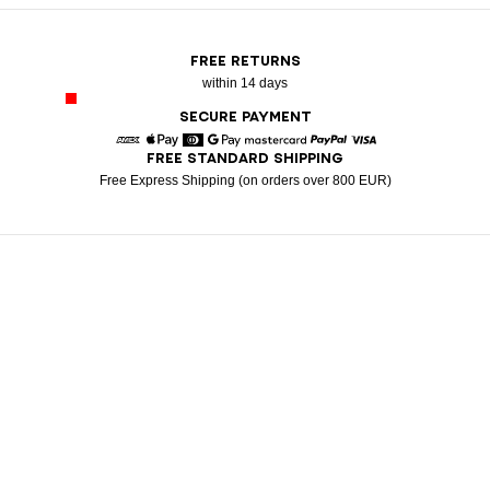
FREE RETURNS
within 14 days
SECURE PAYMENT
FREE STANDARD SHIPPING
American Express
Apple Pay
Diners
Google Pay
Mastercard
Paypal
Visa
Free Express Shipping (on orders over 800 EUR)