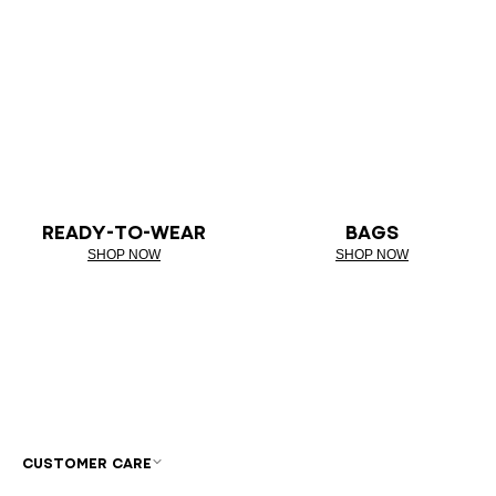
READY-TO-WEAR
BAGS
SHOP NOW
SHOP NOW
CUSTOMER CARE