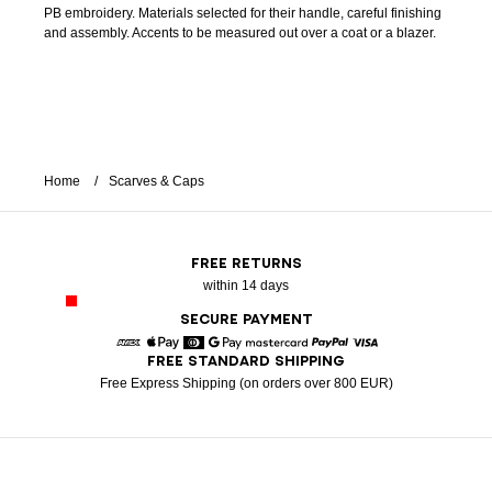
PB embroidery. Materials selected for their handle, careful finishing
and assembly. Accents to be measured out over a coat or a blazer.
Home
Scarves & Caps
FREE RETURNS
within 14 days
SECURE PAYMENT
FREE STANDARD SHIPPING
American Express
Apple Pay
Diners
Google Pay
Mastercard
Paypal
Visa
Free Express Shipping (on orders over 800 EUR)