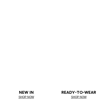
NEW IN
READY-TO-WEAR
SHOP NOW
SHOP NOW