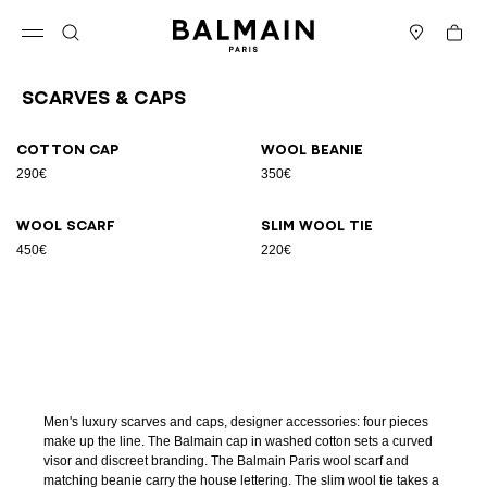
Skip to content
Back to top
Cart
Open menu
Search
Stores
Scarves & Caps
Results - 4 items
Page n°1
Cotton cap
Wool beanie
290€
350€
Wool scarf
Slim wool tie
450€
220€
Men's luxury scarves and caps, designer accessories: four pieces
make up the line. The Balmain cap in washed cotton sets a curved
visor and discreet branding. The Balmain Paris wool scarf and
matching beanie carry the house lettering. The slim wool tie takes a