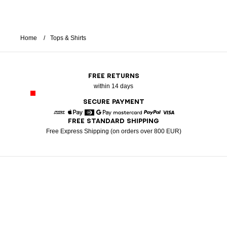
Home
Tops & Shirts
FREE RETURNS
within 14 days
SECURE PAYMENT
FREE STANDARD SHIPPING
American Express
Apple Pay
Diners
Google Pay
Mastercard
Paypal
Visa
Free Express Shipping (on orders over 800 EUR)