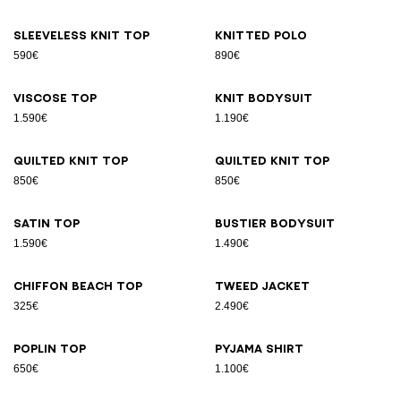
Sleeveless knit top
Knitted polo
590€
890€
Viscose top
Knit bodysuit
1.590€
1.190€
Quilted knit top
Quilted knit top
850€
850€
Satin top
Bustier bodysuit
1.590€
1.490€
Chiffon beach top
Tweed jacket
325€
2.490€
Poplin top
Pyjama shirt
650€
1.100€