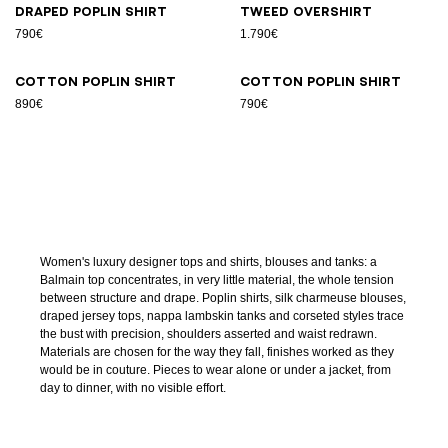
Draped poplin shirt
Tweed overshirt
790€
1.790€
Cotton poplin shirt
Cotton poplin shirt
890€
790€
Women's luxury designer tops and shirts, blouses and tanks: a
Balmain top concentrates, in very little material, the whole tension
between structure and drape. Poplin shirts, silk charmeuse blouses,
draped jersey tops, nappa lambskin tanks and corseted styles trace
the bust with precision, shoulders asserted and waist redrawn.
Materials are chosen for the way they fall, finishes worked as they
would be in couture. Pieces to wear alone or under a jacket, from
day to dinner, with no visible effort.