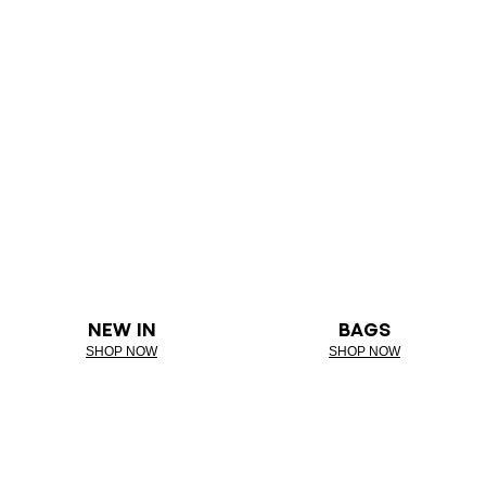
NEW IN
BAGS
SHOP NOW
SHOP NOW