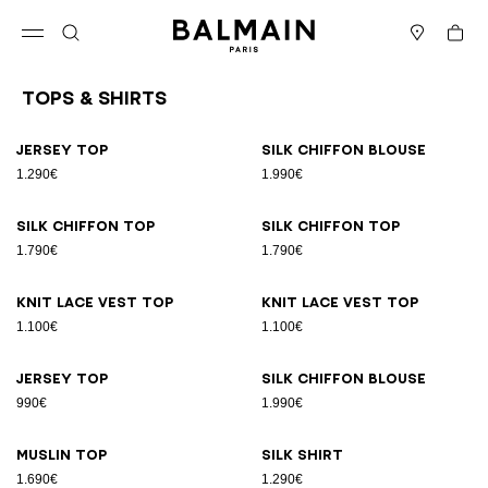
Skip to content
Back to top
Cart
Open menu
Search
Stores
Tops & Shirts
Results - 26 items
Page n°1
Jersey top
Silk chiffon blouse
1.290€
1.990€
Silk chiffon top
Silk chiffon top
1.790€
1.790€
Knit lace vest top
Knit lace vest top
1.100€
1.100€
Jersey top
Silk chiffon blouse
990€
1.990€
Muslin top
Silk shirt
1.690€
1.290€