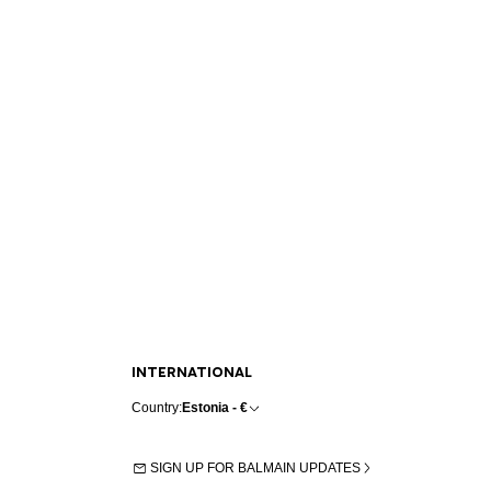
INTERNATIONAL
Country:
Estonia - €
SIGN UP FOR BALMAIN UPDATES