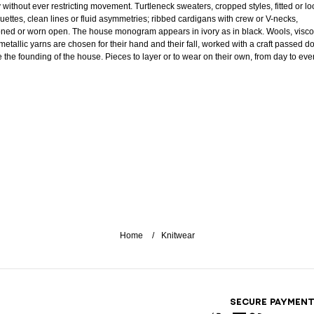
 without ever restricting movement. Turtleneck sweaters, cropped styles, fitted or lo
ouettes, clean lines or fluid asymmetries; ribbed cardigans with crew or V-necks,
oned or worn open. The house monogram appears in ivory as in black. Wools, visc
metallic yarns are chosen for their hand and their fall, worked with a craft passed 
e the founding of the house. Pieces to layer or to wear on their own, from day to eve
Home
Knitwear
SECURE PAYMEN