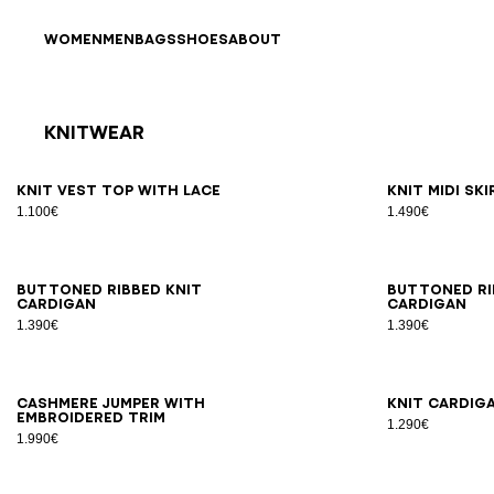
Skip to content
Back to top
WOMEN
MEN
BAGS
SHOES
ABOUT
Knitwear
Results - 19 items
Page n°1
34
36
38
40
42
34
3
Knit vest top with lace
Knit midi sk
1.100€
1.490€
34
36
38
40
42
34
3
Buttoned ribbed knit
Buttoned ri
cardigan
cardigan
1.390€
1.390€
34
36
38
40
42
34
3
Cashmere jumper with
Knit cardig
embroidered trim
1.290€
1.990€