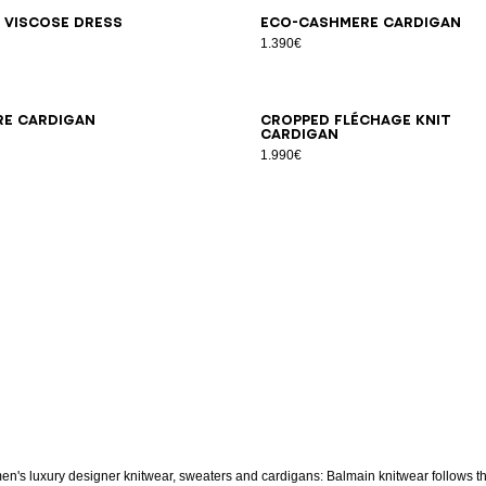
6
38
40
42
34
36
38
40
42
 viscose dress
Eco-cashmere cardigan
1.390€
6
38
40
42
34
36
38
40
42
re cardigan
Cropped Fléchage knit
cardigan
1.990€
n's luxury designer knitwear, sweaters and cardigans: Balmain knitwear follows t