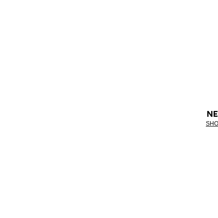
NE
SHO