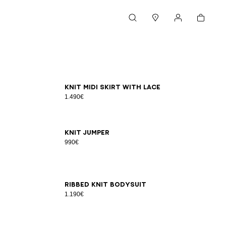
Cart
Search
Stores
My account
34
36
38
40
42
Knit midi skirt with lace
1.490€
34
36
38
40
42
Knit jumper
990€
34
36
38
40
42
Ribbed knit bodysuit
1.190€