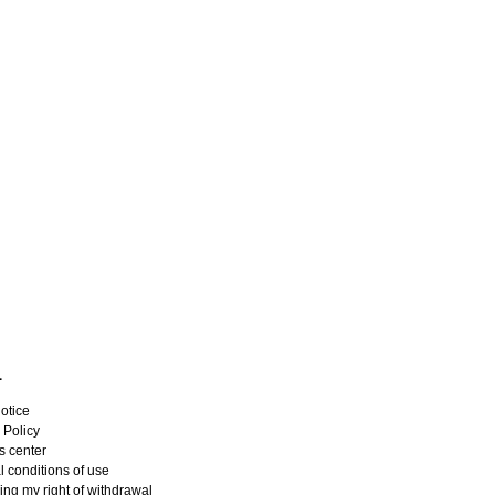
L
otice
 Policy
s center
 conditions of use
ing my right of withdrawal