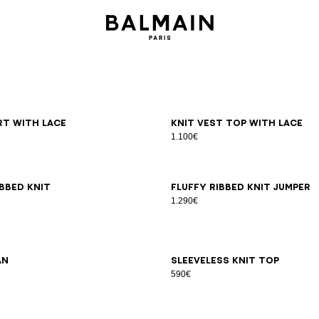
6
38
40
42
36
38
40
irt with lace
Knit vest top with lace
1.100€
6
38
40
42
34
36
38
40
42
bbed knit
Fluffy ribbed knit jumper
1.290€
6
38
40
42
44
34
36
38
40
42
an
Sleeveless knit top
590€