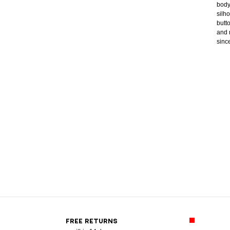
body
silh
butt
and 
sinc
FREE RETURNS