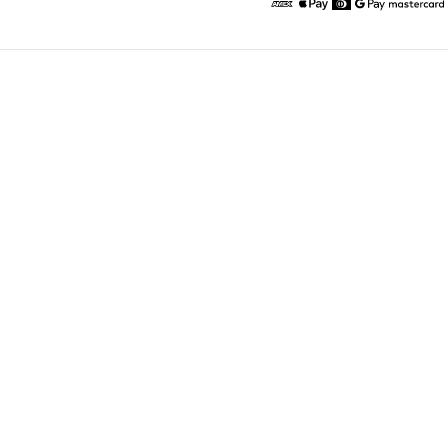
American Express
Apple Pay
Diners
Google Pay
Maste