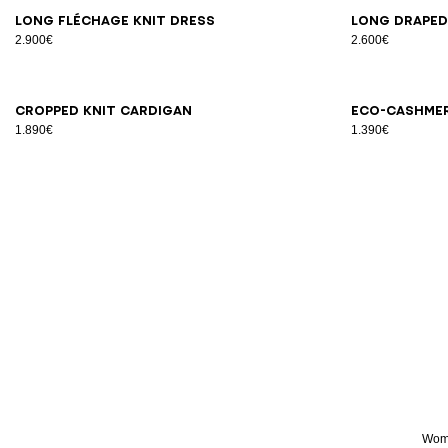
34
38
42
34
3
Long Fléchage knit dress
Long draped
2.900€
2.600€
34
36
38
40
42
34
3
Cropped knit cardigan
Eco-cashme
1.890€
1.390€
Wome