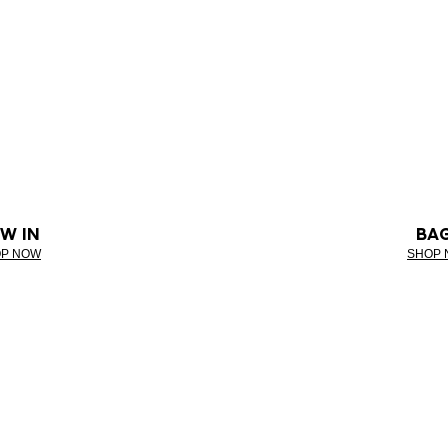
W IN
BA
P NOW
SHOP