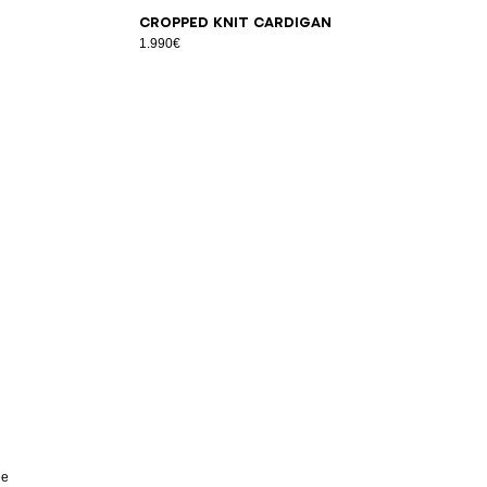
34
36
38
40
42
Cropped knit cardigan
1.990€
he