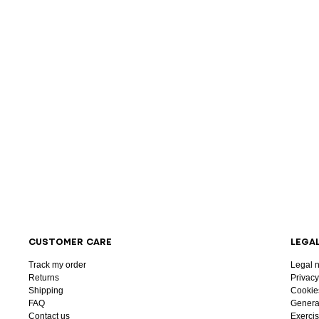
CUSTOMER CARE
LEGA
Track my order
Legal n
Returns
Privacy
Shipping
Cookie
FAQ
General
Contact us
Exercis