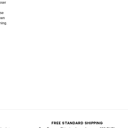
oser
ose
down
ning.
T
FREE STANDARD SHIPPING