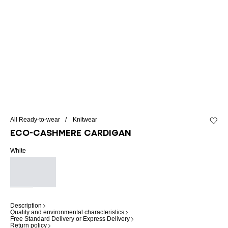
All Ready-to-wear
Knitwear
Add to 
Eco-cashmere cardigan
White
Description
Quality and environmental characteristics
Free Standard Delivery or Express Delivery
Return policy