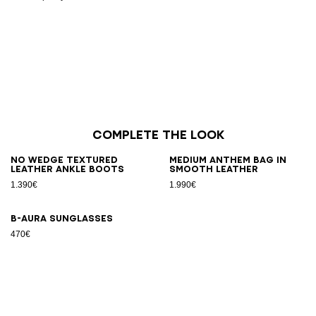
Complete the look
No Wedge textured
Medium Anthem bag in
leather ankle boots
smooth leather
1.390€
1.990€
B-AURA sunglasses
470€