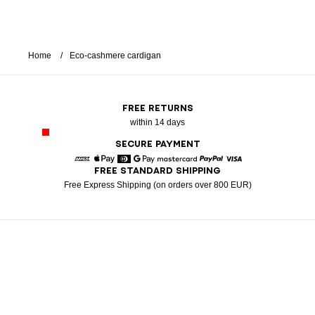
Home
Eco-cashmere cardigan
FREE RETURNS
within 14 days
SECURE PAYMENT
FREE STANDARD SHIPPING
American Express
Apple Pay
Diners
Google Pay
Mastercard
Paypal
Visa
Free Express Shipping (on orders over 800 EUR)