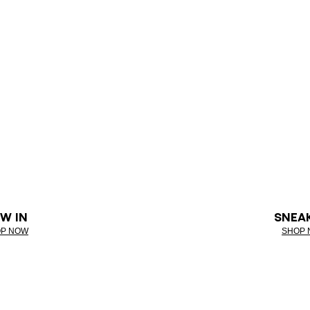
W IN
SNEA
P NOW
SHOP