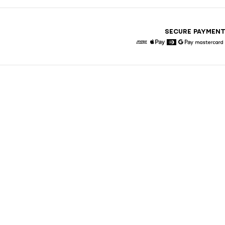
SECURE PAYMEN
American Express
Apple Pay
Diners
Google Pay
Maste