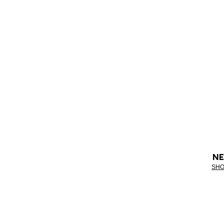
NE
SHO