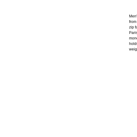
Men'
from
zip 
Paris
mono
holds
weig