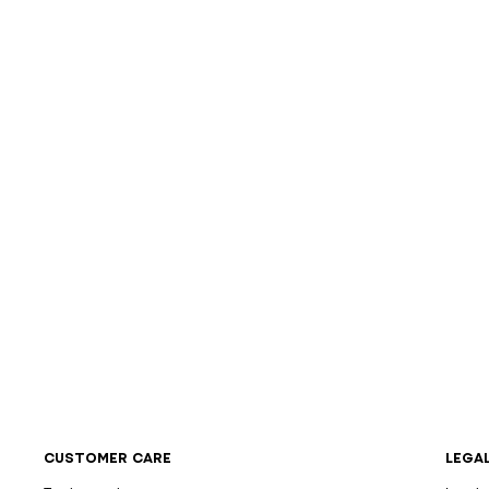
CUSTOMER CARE
LEGA