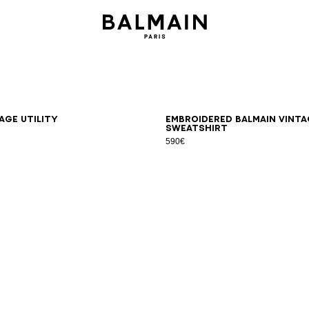
S
M
L
XL
2XL
3XL
XS
S
M
L
XL
2XL
3XL
age Utility
Embroidered Balmain Vinta
sweatshirt
590€