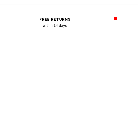
FREE RETURNS
within 14 days