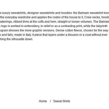
s luxury sweatshirts, designer sweatshirts and hoodies: the Balmain sweatshirt bo
 the everyday wardrobe and applies the codes of the house to it. Crew necks, hood
fastenings, ribbed trims at the cuffs and hem, straight or looser volumes. The Balmai
 logo is worked in embroidery, in relief or as a contrasting print, while the labyrinth
gram dresses the more graphic versions. Dense cotton fleece, chosen for the way 
 and falls, made in Italy. A piece that layers under a blouson or a coat without ever
hing the silhouette down.
Home
Sweat-Shirts