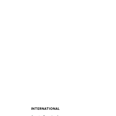
INTERNATIONAL