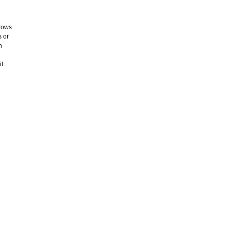
rrows
s or
n
it