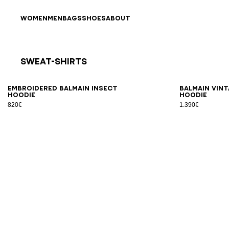
Skip to content
Back to top
WOMEN
MEN
BAGS
SHOES
ABOUT
Sweat-Shirts
Results - 4 items
Page n°1
XS
S
M
L
XL
2XL
3XL
XS
Embroidered Balmain Insect
Balmain Vint
hoodie
hoodie
820€
1.390€