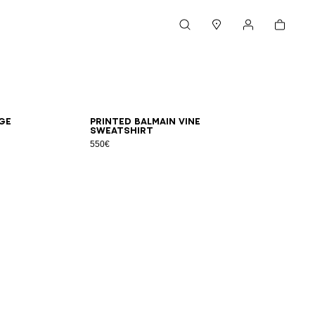
Cart
Search
Stores
My account
XS
S
M
L
XL
2XL
3XL
ge
Printed Balmain Vine
sweatshirt
550€