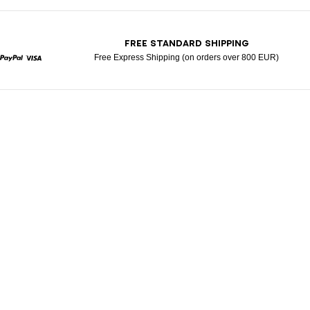
T
FREE STANDARD SHIPPING
Free Express Shipping (on orders over 800 EUR)
rcard
Paypal
Visa