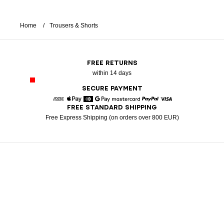
Home
Trousers & Shorts
FREE RETURNS
within 14 days
SECURE PAYMENT
FREE STANDARD SHIPPING
American Express
Apple Pay
Diners
Google Pay
Mastercard
Paypal
Visa
Free Express Shipping (on orders over 800 EUR)