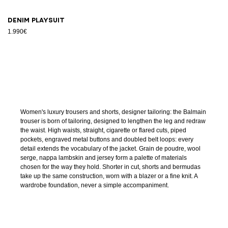
Denim playsuit
1.990€
Women's luxury trousers and shorts, designer tailoring: the Balmain
trouser is born of tailoring, designed to lengthen the leg and redraw
the waist. High waists, straight, cigarette or flared cuts, piped
pockets, engraved metal buttons and doubled belt loops: every
detail extends the vocabulary of the jacket. Grain de poudre, wool
serge, nappa lambskin and jersey form a palette of materials
chosen for the way they hold. Shorter in cut, shorts and bermudas
take up the same construction, worn with a blazer or a fine knit. A
wardrobe foundation, never a simple accompaniment.