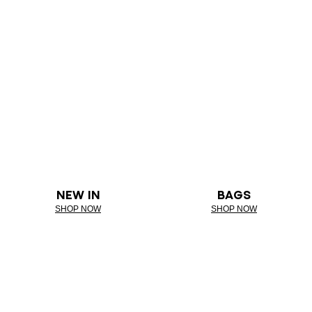
NEW IN
BAGS
SHOP NOW
SHOP NOW