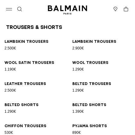
Skip to content
Back to top
Cart
Open menu
Search
Stores
Trousers & Shorts
Results - 11 items
Page n°1
Lambskin trousers
Lambskin trousers
2.500€
2.900€
Wool satin trousers
Wool trousers
1.190€
1.290€
Leather trousers
Belted trousers
2.500€
1.290€
Belted shorts
Belted shorts
1.290€
1.390€
Chiffon trousers
Pyjama shorts
530€
890€